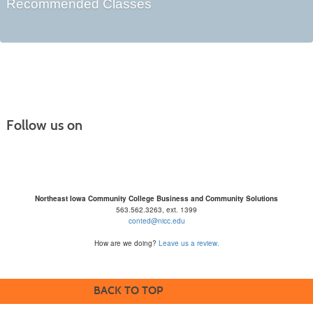
Recommended Classes
Follow us on
Northeast Iowa Community College Business and Community Solutions
563.562.3263, ext. 1399
conted@nicc.edu
How are we doing?
Leave us a review.
BACK TO TOP