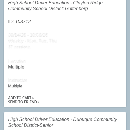
High School Driver Education - Clayton Ridge
Community School District: Guttenberg
ID:
108712
09/14/26 - 10/08/26
Weekly - Mon, Tue, Thu
37 sessions.
Location
Multiple
Instructor
Multiple
ADD TO CART »
SEND TO FRIEND »
High School Driver Education - Dubuque Community
School District-Senior