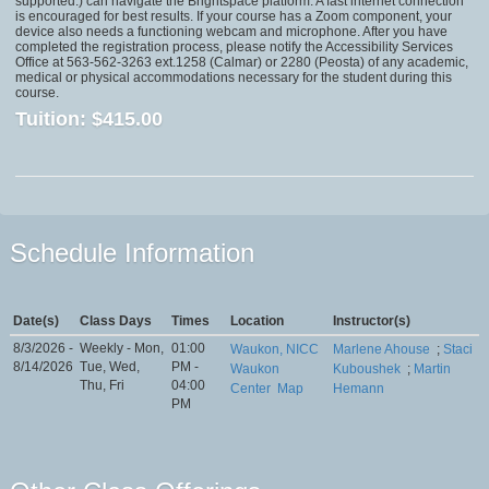
supported.) can navigate the Brightspace platform. A fast internet connection
is encouraged for best results. If your course has a Zoom component, your
device also needs a functioning webcam and microphone. After you have
completed the registration process, please notify the Accessibility Services
Office at 563-562-3263 ext.1258 (Calmar) or 2280 (Peosta) of any academic,
medical or physical accommodations necessary for the student during this
course.
Tuition:
$415.00
Schedule Information
Date(s)
Class Days
Times
Location
Instructor(s)
8/3/2026 -
Weekly - Mon,
01:00
Waukon, NICC
Marlene Ahouse
;
Staci
8/14/2026
Tue, Wed,
PM -
Waukon
Kuboushek
;
Martin
Thu, Fri
04:00
Center
Map
Hemann
PM