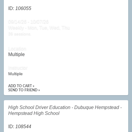
ID:
106055
09/14/26 - 10/07/26
Weekly - Mon, Tue, Wed, Thu
39 sessions.
Location
Multiple
Instructor
Multiple
ADD TO CART »
SEND TO FRIEND »
High School Driver Education - Dubuque Hempstead -
Hempstead High School
ID:
108544