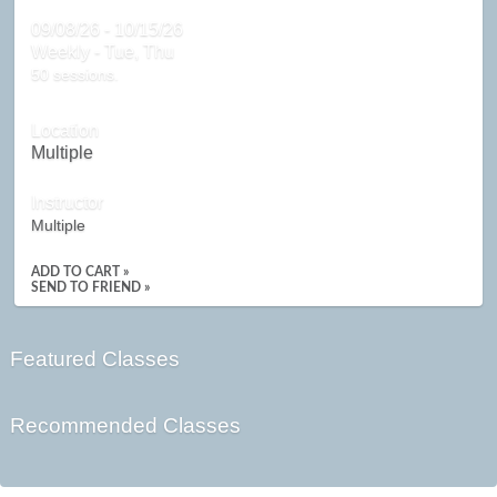
09/08/26 - 10/15/26
Weekly - Tue, Thu
50 sessions.
Location
Multiple
Instructor
Multiple
ADD TO CART »
SEND TO FRIEND »
Featured Classes
Recommended Classes