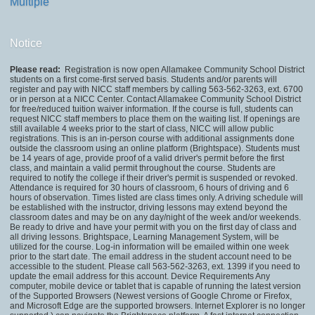
Multiple
Notice
Please read:
Registration is now open Allamakee Community School District
students on a first come-first served basis. Students and/or parents will
register and pay with NICC staff members by calling 563-562-3263, ext. 6700
or in person at a NICC Center. Contact Allamakee Community School District
for free/reduced tuition waiver information. If the course is full, students can
request NICC staff members to place them on the waiting list. If openings are
still available 4 weeks prior to the start of class, NICC will allow public
registrations. This is an in-person course with additional assignments done
outside the classroom using an online platform (Brightspace). Students must
be 14 years of age, provide proof of a valid driver's permit before the first
class, and maintain a valid permit throughout the course. Students are
required to notify the college if their driver's permit is suspended or revoked.
Attendance is required for 30 hours of classroom, 6 hours of driving and 6
hours of observation. Times listed are class times only. A driving schedule will
be established with the instructor, driving lessons may extend beyond the
classroom dates and may be on any day/night of the week and/or weekends.
Be ready to drive and have your permit with you on the first day of class and
all driving lessons. Brightspace, Learning Management System, will be
utilized for the course. Log-in information will be emailed within one week
prior to the start date. The email address in the student account need to be
accessible to the student. Please call 563-562-3263, ext. 1399 if you need to
update the email address for this account. Device Requirements Any
computer, mobile device or tablet that is capable of running the latest version
of the Supported Browsers (Newest versions of Google Chrome or Firefox,
and Microsoft Edge are the supported browsers. Internet Explorer is no longer