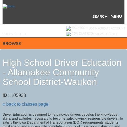
Skip
to
main
content
SEARCH
MENU
Y
ou are not logged in.
LOGIN/CREATE ACCOUNT
BUY
e
GIFT CARD
VIEW CART (
0
)
BROWSE
High School Driver Education
- Allamakee Community
School District-Waukon
ID :
105938
« back to classes page
Driver Education is designed to help novice drivers develop the knowledge,
skills, and attitudes necessary to become safe, low-risk, responsible drivers. To
satisfy the Iowa Department of Transportation (DOT) requirements, students
must attend and successfully complete 30 hours of classroom instruction and