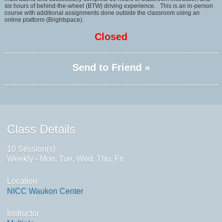
six hours of behind-the-wheel (BTW) driving experience. This is an in-person
course with additional assignments done outside the classroom using an
online platform (Brightspace).
Closed
Send to Friend »
Class Details
10 Session(s)
Weekly - Mon, Tue, Wed, Thu, Fri
Location
NICC Waukon Center
Instructor