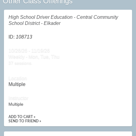
Other Class Offerings
High School Driver Education - Central Community
School District - Elkader
ID:
108713
10/26/26 - 11/19/26
Weekly - Mon, Tue, Thu
37 sessions.
Location
Multiple
Instructor
Multiple
ADD TO CART »
SEND TO FRIEND »