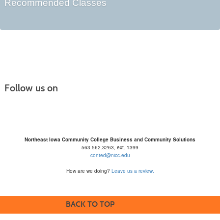
Recommended Classes
Follow us on
Northeast Iowa Community College Business and Community Solutions
563.562.3263, ext. 1399
conted@nicc.edu
How are we doing?
Leave us a review.
BACK TO TOP