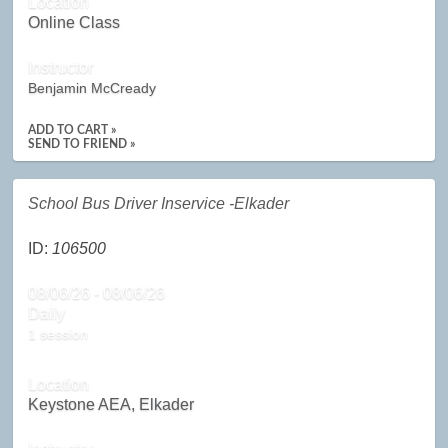
Location
Online Class
Instructor
Benjamin McCready
ADD TO CART »
SEND TO FRIEND »
School Bus Driver Inservice -Elkader
ID:
106500
08/06/26 - 08/06/26
Daily
1 session
Location
Keystone AEA, Elkader