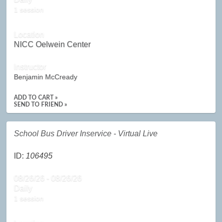
1 session
Location
NICC Oelwein Center
Instructor
Benjamin McCready
ADD TO CART »
SEND TO FRIEND »
School Bus Driver Inservice - Virtual Live
ID:
106495
08/26/26 - 08/26/26
Daily
1 session