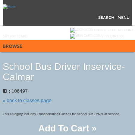
Skip
to
main
content
SEARCH
MENU
Y
ou are not logged in.
LOGIN/CREATE ACCOUNT
BUY
e
GIFT CARD
VIEW CART (
0
)
BROWSE
School Bus Driver Inservice-
Calmar
ID :
106497
« back to classes page
This category includes Transportation Classes for School Bus Driver In-service.
Add To Cart »