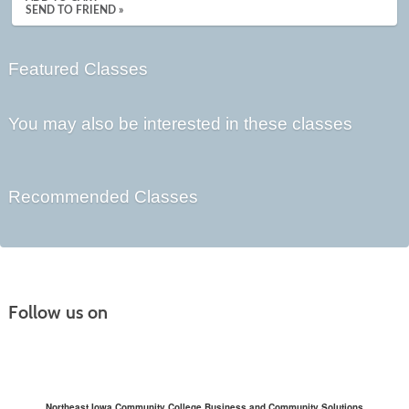
SEND TO FRIEND »
Featured Classes
You may also be interested in these classes
Recommended Classes
Follow us on
Northeast Iowa Community College Business and Community Solutions