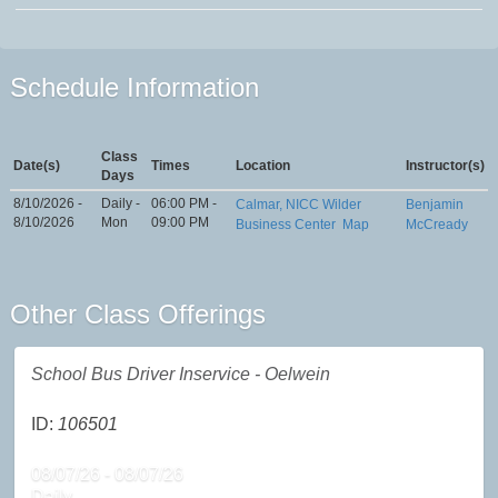
Schedule Information
Class
Date(s)
Times
Location
Instructor(s)
Days
8/10/2026 -
Daily -
06:00 PM -
Calmar, NICC Wilder
Benjamin
8/10/2026
Mon
09:00 PM
Business Center
Map
McCready
Other Class Offerings
School Bus Driver Inservice - Oelwein
ID:
106501
08/07/26 - 08/07/26
Daily