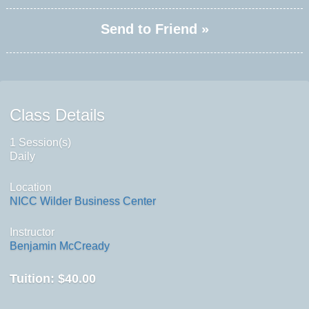
Send to Friend »
Class Details
1 Session(s)
Daily
Location
NICC Wilder Business Center
Instructor
Benjamin McCready
Tuition:
$40.00