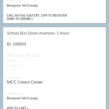
Instructor
Benjamin McCready
CALL 563-562-3263 EXT. 1399 TO REGISTER
SEND TO FRIEND »
School Bus Driver Inservice- Cresco
ID:
106503
08/10/26 - 08/10/26
Daily
1 session
Location
NICC Cresco Center
Instructor
Benjamin McCready
ADD TO CART »