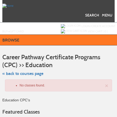
Skip
to
main
content
SEARCH
MENU
Y
ou are not logged in.
LOGIN/CREATE ACCOUNT
BUY
e
GIFT CARD
VIEW CART (
0
)
BROWSE
S
t
Career Pathway Certificate Programs
c
li
(CPC) >> Education
s
« back to courses page
×
No classes found.
Education CPC's
Featured Classes