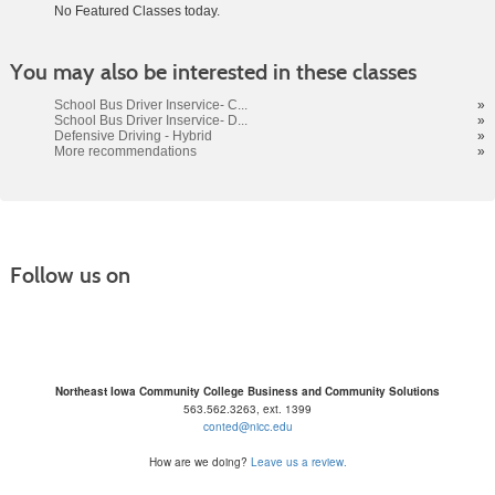
No Featured Classes today.
Class
You may also be interested in these classes
listing
results
School Bus Driver Inservice- C...
»
School Bus Driver Inservice- D...
»
Defensive Driving - Hybrid
»
More recommendations
»
Follow us on
Northeast Iowa Community College Business and Community Solutions
563.562.3263, ext. 1399
conted@nicc.edu
How are we doing?
Leave us a review.