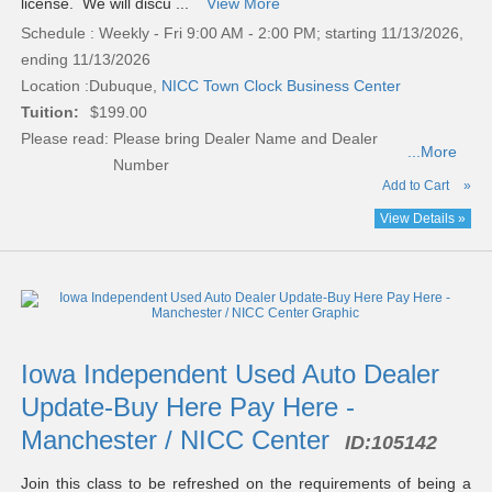
license. We will discu ...
View More
Schedule : Weekly - Fri 9:00 AM - 2:00 PM; starting 11/13/2026,
ending 11/13/2026
Location :
Dubuque,
NICC Town Clock Business Center
Tuition:
$199.00
Please read:
Please bring Dealer Name and Dealer
...More
Number
Add to Cart
»
View Details »
Iowa Independent Used Auto Dealer
Update-Buy Here Pay Here -
Manchester / NICC Center
ID:
105142
Join this class to be refreshed on the requirements of being a