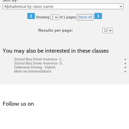
Sort by:
‹
›
Page
Showing
of 1 pages
Show All
No
Results per page:
You may also be interested in these classes
School Bus Driver Inservice- C...
»
School Bus Driver Inservice- D...
»
Defensive Driving - Hybrid
»
More recommendations
»
Follow us on