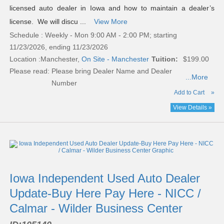
licensed auto dealer in Iowa and how to maintain a dealer’s
license. We will discu ...
View More
Schedule : Weekly - Mon 9:00 AM - 2:00 PM; starting
11/23/2026, ending 11/23/2026
Location :
Manchester,
On Site - Manchester
Tuition:
$199.00
Please read:
Please bring Dealer Name and Dealer
...More
Number
Add to Cart
»
View Details »
Iowa Independent Used Auto Dealer
Update-Buy Here Pay Here - NICC /
Calmar - Wilder Business Center