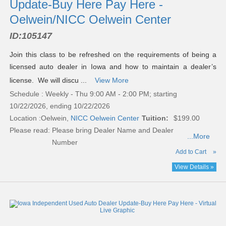
Update-Buy Here Pay Here -
Oelwein/NICC Oelwein Center
ID:
105147
Join this class to be refreshed on the requirements of being a
licensed auto dealer in Iowa and how to maintain a dealer’s
license. We will discu ...
View More
Schedule : Weekly - Thu 9:00 AM - 2:00 PM; starting
10/22/2026, ending 10/22/2026
Location :
Oelwein,
NICC Oelwein Center
Tuition:
$199.00
Please read:
Please bring Dealer Name and Dealer
...More
Number
Add to Cart
»
View Details »