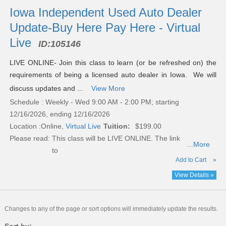
Iowa Independent Used Auto Dealer
Update-Buy Here Pay Here - Virtual
Live
ID:
105146
LIVE ONLINE- Join this class to learn (or be refreshed on) the
requirements of being a licensed auto dealer in Iowa. We will
discuss updates and ...
View More
Schedule : Weekly - Wed 9:00 AM - 2:00 PM; starting
12/16/2026, ending 12/16/2026
Location :
Online,
Virtual Live
Tuition:
$199.00
Please read:
This class will be LIVE ONLINE. The link
...More
to
Add to Cart
»
View Details »
Changes to any of the page or sort options will immediately update the results.