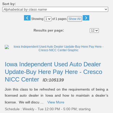
Sort by:
‹
›
Page
Showing
of 1 pages
Show All
No
Results per page:
Class
listing
results
Iowa Independent Used Auto Dealer
Update-Buy Here Pay Here - Cresco
NICC Center
ID:
105139
Join this class to be refreshed on the requirements of being a
licensed auto dealer in Iowa and how to maintain a dealer’s
license. We will discu ...
View More
Schedule : Weekly - Tue 12:00 PM - 5:00 PM; starting