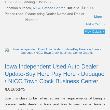
10/20/2026, ending 10/20/2026
Location :
Cresco,
NICC Cresco Center
Tuition:
$199.00
Please read:
Please bring Dealer Name and Dealer
...More
Number
Add to Cart
»
View Details »
Iowa Independent Used Auto Dealer
Update-Buy Here Pay Here - Dubuque
/ NICC Town Clock Business Center
ID:
105145
Join this class to be refreshed on the requirements of being a
licensed auto dealer in Iowa and how to maintain a dealer’s