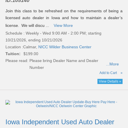
ID:
105140
Join this class to be refreshed on the requirements of being a
licensed auto dealer in Iowa and how to maintain a dealer’s
license. We will discu ...
View More
Schedule : Weekly - Wed 9:00 AM - 2:00 PM; starting
10/21/2026, ending 10/21/2026
Location :
Calmar,
NICC Wilder Business Center
Tuition:
$199.00
Please read:
Please bring Dealer Name and Dealer
...More
Number
Add to Cart
»
View Details »
Iowa Independent Used Auto Dealer