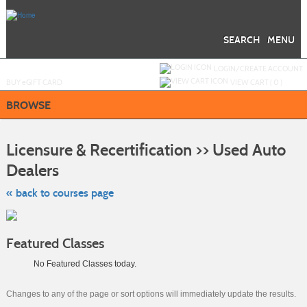
Skip
to
main
content
SEARCH
MENU
Y
ou are not logged in.
LOGIN/CREATE ACCOUNT
BUY
e
GIFT CARD
VIEW CART (
0
)
BROWSE
S
t
Licensure & Recertification >> Used Auto
c
li
Dealers
s
« back to courses page
Featured Classes
No Featured Classes today.
Changes to any of the page or sort options will immediately update the results.