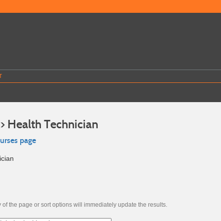
T
>> Health Technician
ourses page
ician
of the page or sort options will immediately update the results.