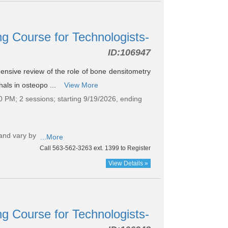
g Course for Technologists-
ID:
106947
hensive review of the role of bone densitometry
nals in osteopo ...
View More
0 PM; 2 sessions; starting 9/19/2026, ending
and vary by
...More
Call 563-562-3263 ext. 1399 to Register
View Details »
g Course for Technologists-