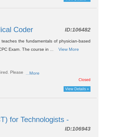
dical Coder
ID:
106482
teaches the fundamentals of physician-based
 CPC Exam. The course in ...
View More
ired. Please
...More
Closed
View Details »
 for Technologists -
ID:
106943