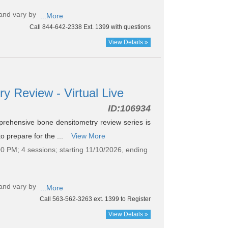
and vary by
...More
Call 844-642-2338 Ext. 1399 with questions
View Details »
y Review - Virtual Live
ID:
106934
ehensive bone densitometry review series is
to prepare for the ...
View More
0 PM; 4 sessions; starting 11/10/2026, ending
and vary by
...More
Call 563-562-3263 ext. 1399 to Register
View Details »