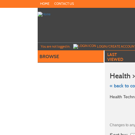
Skip
HOME
CONTACT US
to
main
content
Y
ou are not logged in.
LOGIN/CREATE ACCOUN
LAST
BROWSE
VIEWED
Health 
« back to c
Skip
Health Techn
to
class
listing
search
Changes to any 