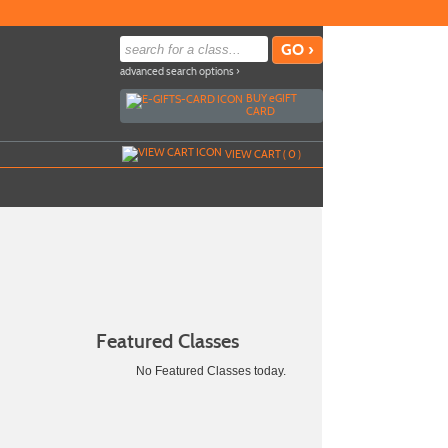
advanced search options ›
BUY
e
GIFT
CARD
VIEW CART (
0
)
Featured Classes
No Featured Classes today.