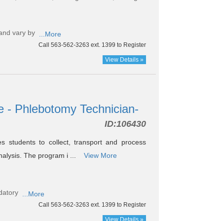
and vary by
...More
Call 563-562-3263 ext. 1399 to Register
View Details »
e - Phlebotomy Technician-
ID:
106430
s students to collect, transport and process
nalysis. The program i ...
View More
datory
...More
Call 563-562-3263 ext. 1399 to Register
View Details »