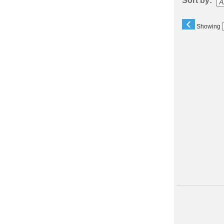
Sort by:
‹
Showing
Class
listing
results