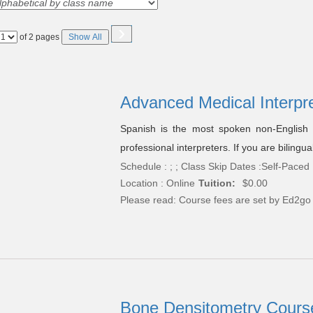
›
Page
of 2 pages
Show All
No
Advanced Medical Interpr
Spanish is the most spoken non-English 
professional interpreters. If you are bilingu
Schedule : ; ; Class Skip Dates :Self-Paced
Location : Online
Tuition:
$0.00
Please read:
Course fees are set by Ed2go
Bone Densitometry Course 