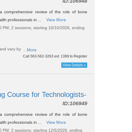
ID:
106948
s a comprehensive review of the role of bone
lth professionals in ...
View More
0 PM; 2 sessions; starting 10/10/2026, ending
and vary by
...More
Call 563-562-3263 ext. 1399 to Register
View Details »
g Course for Technologists-
ID:
106949
s a comprehensive review of the role of bone
lth professionals in ...
View More
0 PM; 2 sessions; starting 12/5/2026, ending