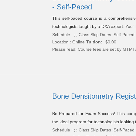
- Self-Paced
This self-paced course is a comprehensive
technologists taught by a DXA expert. You’ll
Schedule : ; ; Class Skip Dates :Self-Paced
Location : Online
Tuition:
$0.00
Please read:
Course fees are set by MTMI 
Bone Densitometry Regist
Be Prepared for Exam Success! This compr
the ideal program for technologists looking
Schedule : ; ; Class Skip Dates :Self-Paced