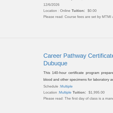
12/6/2026
Location : Online
Tuition:
$0.00
Please read:
Course fees are set by MTMI 
Career Pathway Certificat
Dubuque
This 140-hour certificate program prepare
blood and other specimens for laboratory a
Schedule :
Multiple
Location :
Multiple
Tuition:
$1,995.00
Please read:
The first day of class is a man