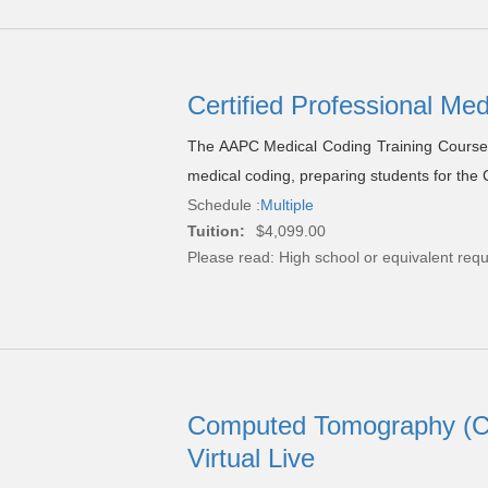
Certified Professional Me
The AAPC Medical Coding Training Course 
medical coding, preparing students for the
Schedule :
Multiple
Tuition:
$4,099.00
Please read:
High school or equivalent requ
Computed Tomography (CT)
Virtual Live