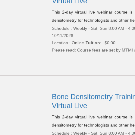
Virtual Live
This 2-day virtual live webinar course i
densitometry for technologists and other hea
Schedule : Weekly - Sat, Sun 8:00 AM - 4:0
10/11/2026
Location : Online
Tuition:
$0.00
Please read:
Course fees are set by MTMI 
Bone Densitometry Trainin
Virtual Live
This 2-day virtual live webinar course i
densitometry for technologists and other hea
Schedule : Weekly - Sat, Sun 8:00 AM - 4:0