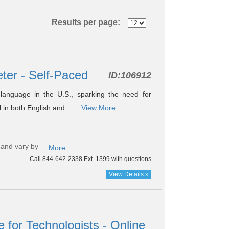
Results per page:
eter - Self-Paced
ID:
106912
language in the U.S., sparking the need for
al in both English and ...
View More
 and vary by
...More
Call 844-642-2338 Ext. 1399 with questions
View Details »
for Technologists - Online