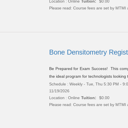
Location : Online
Tuition:
$0.00
Please read:
Course fees are set by MTMI 
Bone Densitometry Registr
Be Prepared for Exam Success! This compr
the ideal program for technologists looking 
Schedule : Weekly - Tue, Thu 5:30 PM - 9:0
11/19/2026
Location : Online
Tuition:
$0.00
Please read:
Course fees are set by MTMI 