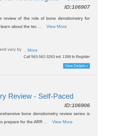
ID:
106907
 review of the role of bone densitometry for
 learn about the tec ...
View More
and vary by
...More
Call 563-562-3263 ext. 1399 to Register
View Details »
ry Review - Self-Paced
ID:
106906
ehensive bone densitometry review series is
 to prepare for the ARR ...
View More