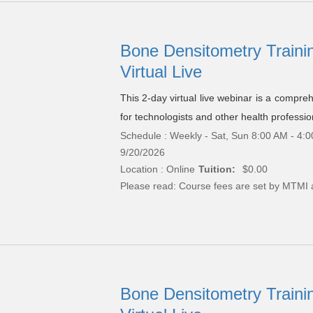
Bone Densitometry Trainin
Virtual Live
This 2-day virtual live webinar is a compre
for technologists and other health professio
Schedule : Weekly - Sat, Sun 8:00 AM - 4:0
9/20/2026
Location : Online
Tuition:
$0.00
Please read:
Course fees are set by MTMI 
Bone Densitometry Trainin