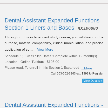
Dental Assistant Expanded Functions -
Section 1 Liners and Bases
ID:
106880
Throughout this independent study course, you will dive into the
purpose, material compatibility, clinical manipulation, and precise
application of sp ...
View More
Schedule : ; ; Class Skip Dates :Complete within 12 month(s)
Location : Online
Tuition:
$105.00
Please read:
To enroll in this Section 1 Expanded
...More
Call 563-562-3263 ext. 1399 to Register
View Details »
Dental Assistant Expanded Functions -