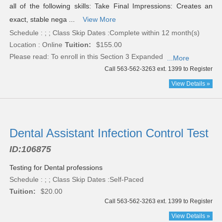
all of the following skills: Take Final Impressions: Creates an
exact, stable nega ...
View More
Schedule : ; ; Class Skip Dates :Complete within 12 month(s)
Location : Online
Tuition:
$155.00
Please read:
To enroll in this Section 3 Expanded
...More
Call 563-562-3263 ext. 1399 to Register
View Details »
Dental Assistant Infection Control Test
ID:
106875
Testing for Dental professions
Schedule : ; ; Class Skip Dates :Self-Paced
Tuition:
$20.00
Call 563-562-3263 ext. 1399 to Register
View Details »