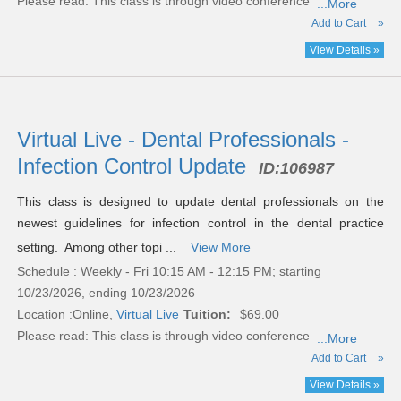
Please read:
This class is through video conference
...More
Add to Cart
»
View Details »
Virtual Live - Dental Professionals -
Infection Control Update
ID:
106987
This class is designed to update dental professionals on the
newest guidelines for infection control in the dental practice
setting. Among other topi ...
View More
Schedule : Weekly - Fri 10:15 AM - 12:15 PM; starting
10/23/2026, ending 10/23/2026
Location :
Online,
Virtual Live
Tuition:
$69.00
Please read:
This class is through video conference
...More
Add to Cart
»
View Details »