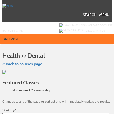
Skip
to
main
content
SEARCH
MENU
Y
ou are not logged in.
LOGIN/CREATE ACCOUNT
BUY
e
GIFT CARD
VIEW CART (
0
)
BROWSE
Skip
to
Health >> Dental
class
listing
search
« back to courses page
Featured Classes
No Featured Classes today.
Changes to any of the page or sort options will immediately update the results.
Sort by: