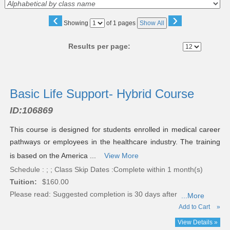
‹
›
Page
Showing
of 1 pages
Show All
No
Results per page:
Class
listing
Basic Life Support- Hybrid Course
results
ID:
106869
This course is designed for students enrolled in medical career
pathways or employees in the healthcare industry. The training
is based on the America ...
View More
Schedule : ; ; Class Skip Dates :Complete within 1 month(s)
Tuition:
$160.00
Please read:
Suggested completion is 30 days after
...More
Add to Cart
»
View Details »