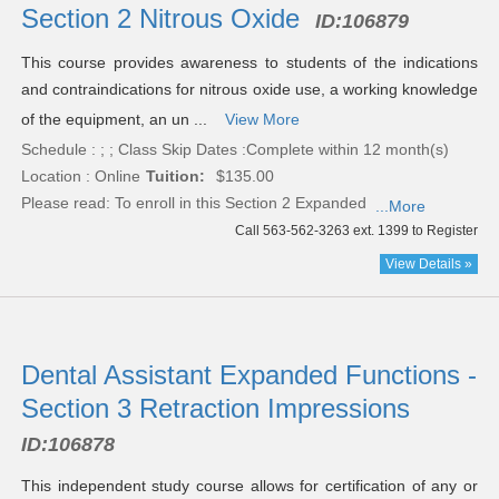
Section 2 Nitrous Oxide
ID:
106879
This course provides awareness to students of the indications
and contraindications for nitrous oxide use, a working knowledge
of the equipment, an un ...
View More
Schedule : ; ; Class Skip Dates :Complete within 12 month(s)
Location : Online
Tuition:
$135.00
Please read:
To enroll in this Section 2 Expanded
...More
Call 563-562-3263 ext. 1399 to Register
View Details »
Dental Assistant Expanded Functions -
Section 3 Retraction Impressions
ID:
106878
This independent study course allows for certification of any or