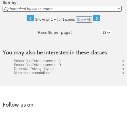
Sort by:
‹
›
Page
Showing
of 1 pages
Show All
No
Results per page:
You may also be interested in these classes
School Bus Driver Inservice- C...
»
School Bus Driver Inservice- D...
»
Defensive Driving - Hybrid
»
More recommendations
»
Follow us on