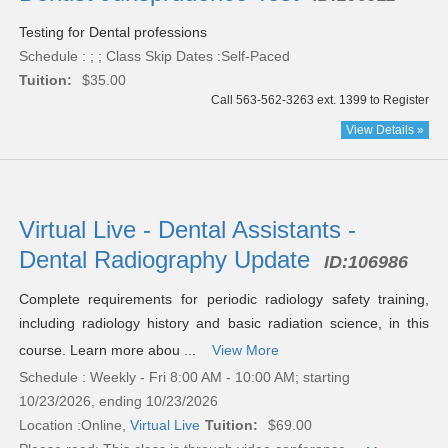
Testing for Dental professions
Schedule : ; ; Class Skip Dates :Self-Paced
Tuition:
$35.00
Call 563-562-3263 ext. 1399 to Register
View Details »
Virtual Live - Dental Assistants -
Dental Radiography Update
ID:
106986
Complete requirements for periodic radiology safety training,
including radiology history and basic radiation science, in this
course. Learn more abou ...
View More
Schedule : Weekly - Fri 8:00 AM - 10:00 AM; starting
10/23/2026, ending 10/23/2026
Location :
Online,
Virtual Live
Tuition:
$69.00