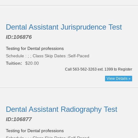
Dental Assistant Jurisprudence Test
ID:
106876
Testing for Dental professions
Schedule : ; ; Class Skip Dates :Self-Paced
Tuition:
$20.00
Call 563-562-3263 ext. 1399 to Register
View Details »
Dental Assistant Radiography Test
ID:
106877
Testing for Dental professions