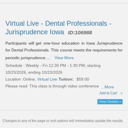
Virtual Live - Dental Professionals -
Jurisprudence Iowa
ID:
106988
Participants will get one-hour education in Iowa Jurisprudence
for Dental Professionals. This course meets the requirements for
periodic jurisprudence ...
View More
Schedule : Weekly - Fri 12:30 PM - 1:30 PM; starting
10/23/2026, ending 10/23/2026
Location :
Online,
Virtual Live
Tuition:
$59.00
Please read:
This class is through video conference
...More
Add to Cart
»
View Details »
Changes to any of the page or sort options will immediately update the results.