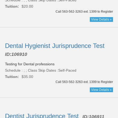
Schedule : ; ; Class Skip Dates :Self-Paced
Tuition:
$20.00
Call 563-562-3263 ext. 1399 to Register
View Details »
Dental Hygienist Jurisprudence Test
ID:
106910
Testing for Dental professions
Schedule : ; ; Class Skip Dates :Self-Paced
Tuition:
$35.00
Call 563-562-3263 ext. 1399 to Register
View Details »
Dentist Jurisprudence Test
ID:
106911