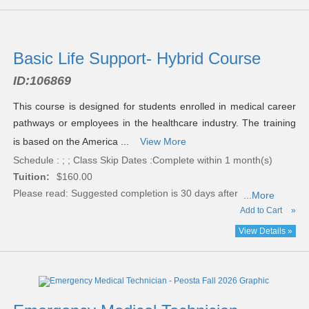
Basic Life Support- Hybrid Course
ID:
106869
This course is designed for students enrolled in medical career
pathways or employees in the healthcare industry. The training
is based on the America ...
View More
Schedule : ; ; Class Skip Dates :Complete within 1 month(s)
Tuition:
$160.00
Please read:
Suggested completion is 30 days after
...More
Add to Cart
»
View Details »