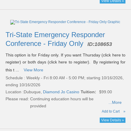
View Details »
Tri-State Emergency Responder
Conference - Friday Only
ID:
108653
This option is for Friday only. If you want Thursday (click here to
register) or both days (click here to register). By registering for
this t ...
View More
Schedule : Weekly - Fri 8:00 AM - 5:00 PM; starting 10/16/2026,
ending 10/16/2026
Location :
Dubuque,
Diamond Jo Casino
Tuition:
$99.00
Please read:
Continuing education hours will be
...More
provided
Add to Cart
»
View Details »