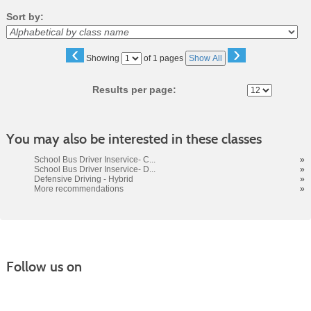
Sort by:
‹
›
Page
Showing
of 1 pages
Show All
No
Results per page:
You may also be interested in these classes
School Bus Driver Inservice- C...
»
School Bus Driver Inservice- D...
»
Defensive Driving - Hybrid
»
More recommendations
»
Follow us on