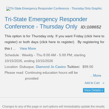
Tri-State Emergency Responder
Conference - Thursday Only
ID:
108652
This option is for Thursday only. If you want Friday (click here to
register) or both days (click here to register). By registering for
this t ...
View More
Schedule : Weekly - Thu 8:00 AM - 5:00 PM; starting
10/15/2026, ending 10/15/2026
Location :
Dubuque,
Diamond Jo Casino
Tuition:
$99.00
Please read:
Continuing education hours will be
...More
provided
Add to Cart
»
View Details »
Changes to any of the page or sort options will immediately update the results.