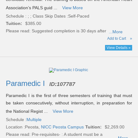
Association’s PALS guid ...
View More
Schedule : ; ; Class Skip Dates :Self-Paced
Tuition:
$385.00
Please read:
Suggested completion is 30 days after
...More
Add to Cart
»
View Details »
Paramedic I
ID:
107787
Paramedic I is the first of three semesters of training that must
be taken consecutively, without interruption, in preparation for
the National Regist ...
View More
Schedule :
Multiple
Location :
Peosta,
NICC Peosta Campus
Tuition:
$2,269.00
Please read:
Pre-requisites- : A student must be a