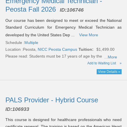
Emergency Medical Technician -
Peosta Fall 2026
ID:
106746
Our course has been designed to meet or exceed the National
Standard Curriculum for Emergency Medical Technician as
developed by the United States Dep ...
View More
Schedule :
Multiple
Location :
Peosta,
NICC Peosta Campus
Tuition:
$1,499.00
Please read:
Students must be 17 years of age by the
...More
Add to Waiting List
»
View Details »
PALS Provider - Hybrid Course
ID:
106933
This course is designed for healthcare professionals who need
certificate renewal. The training is based on the American Heart