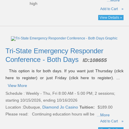
...More
high
Add to Cart
»
View Details »
Tri-State Emergency Responder
Conference - Both Days
ID:
108655
This option is for both days. If you want just Thursday (click
here to register) or just Friday (click here to register). ...
View More
Schedule : Weekly - Thu, Fri 8:00 AM - 5:00 PM; 2 sessions;
starting 10/15/2026, ending 10/16/2026
Location :
Dubuque,
Diamond Jo Casino
Tuition:
$189.00
Please read:
Continuing education hours will be
...More
Add to Cart
»