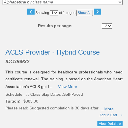
‹
›
Page
Showing
of 1 pages
Show All
No
Results per page:
Class
listing
ACLS Provider - Hybrid Course
results
ID:
106932
This course is designed for healthcare professionals who need
certificate renewal. The training is based on the American Heart
Association’s ACLS guid ...
View More
Schedule : ; ; Class Skip Dates :Self-Paced
Tuition:
$385.00
Please read:
Suggested completion is 30 days after
...More
Add to Cart
»
View Details »