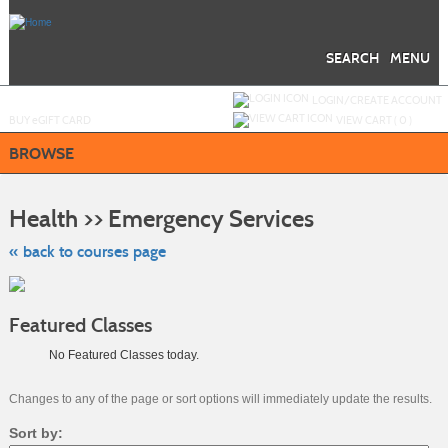
Skip
to
main
content
SEARCH
MENU
Y
ou are not logged in.
LOGIN/CREATE ACCOUNT
BUY
e
GIFT CARD
VIEW CART (
0
)
BROWSE
Skip
to
Health >> Emergency Services
class
listing
search
« back to courses page
Featured Classes
No Featured Classes today.
Changes to any of the page or sort options will immediately update the results.
Sort by: