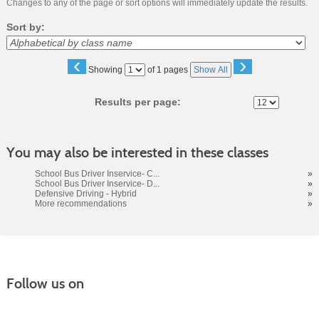
Changes to any of the page or sort options will immediately update the results.
Sort by:
‹
›
Page
Showing
of 1 pages
Show All
No
Results per page:
You may also be interested in these classes
School Bus Driver Inservice- C...
»
School Bus Driver Inservice- D...
»
Defensive Driving - Hybrid
»
More recommendations
»
Follow us on