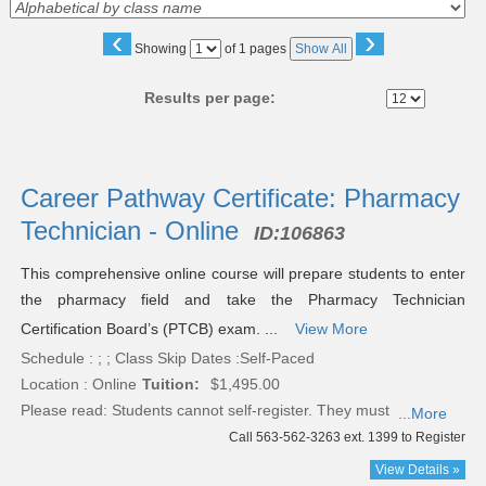
‹
›
Page
Showing
of 1 pages
Show All
No
Results per page:
Class
listing
Career Pathway Certificate: Pharmacy
results
Technician - Online
ID:
106863
This comprehensive online course will prepare students to enter
the pharmacy field and take the Pharmacy Technician
Certification Board’s (PTCB) exam. ...
View More
Schedule : ; ; Class Skip Dates :Self-Paced
Location : Online
Tuition:
$1,495.00
Please read:
Students cannot self-register. They must
...More
Call 563-562-3263 ext. 1399 to Register
View Details »