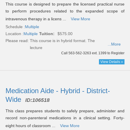
This course is designed to prepare the licensed practical nurse
to perform procedures related to the expanded scope of
intravenous therapy in a licens ...
View More
Schedule :
Multiple
Location :
Multiple
Tuition:
$575.00
Please read:
This course is in hybrid format. The
...More
lecture
Call 563-562-3263 ext. 1399 to Register
View Details »
Medication Aide - Hybrid - District-
Wide
ID:
106518
This class prepares students to safely prepare, administer and
record non-parenteral medications in a clinical setting. Forty-
eight hours of classroom ...
View More