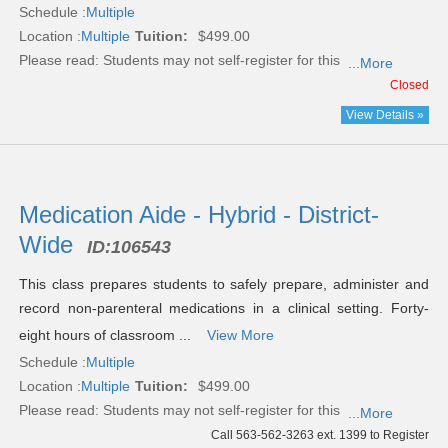
Schedule :
Multiple
Location :
Multiple
Tuition:
$499.00
Please read:
Students may not self-register for this
...More
Closed
View Details »
Medication Aide - Hybrid - District-
Wide
ID:
106543
This class prepares students to safely prepare, administer and
record non-parenteral medications in a clinical setting. Forty-
eight hours of classroom ...
View More
Schedule :
Multiple
Location :
Multiple
Tuition:
$499.00
Please read:
Students may not self-register for this
...More
Call 563-562-3263 ext. 1399 to Register