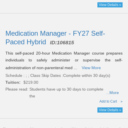
View Details »
Medication Manager - FY27 Self-
Paced Hybrid
ID:
106815
This self-paced 20-hour Medication Manager course prepares
individuals to safely administer or supervise the self-
administration of non-parenteral med ...
View More
Schedule : ; ; Class Skip Dates :Complete within 30 day(s)
Tuition:
$219.00
Please read:
Students have up to 30 days to complete
...More
the
Add to Cart
»
View Details »