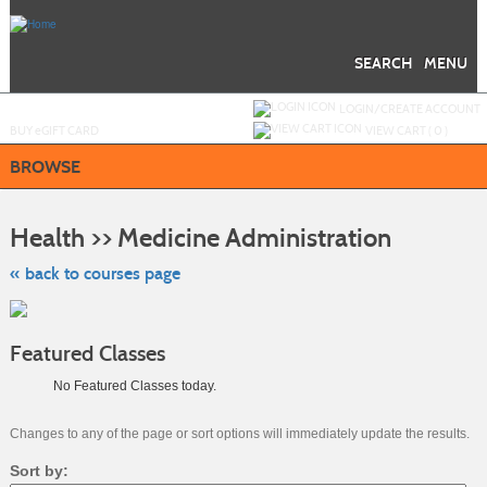
Skip
to
main
content
SEARCH
MENU
Y
ou are not logged in.
LOGIN/CREATE ACCOUNT
BUY
e
GIFT CARD
VIEW CART (
0
)
BROWSE
Skip
to
Health >> Medicine Administration
class
listing
search
« back to courses page
Featured Classes
No Featured Classes today.
Changes to any of the page or sort options will immediately update the results.
Sort by: