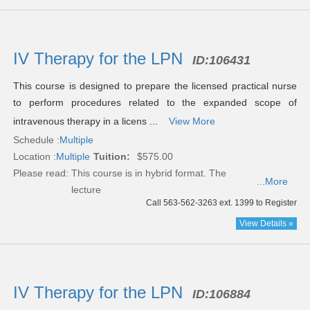
IV Therapy for the LPN
ID:
106431
This course is designed to prepare the licensed practical nurse
to perform procedures related to the expanded scope of
intravenous therapy in a licens ...
View More
Schedule :
Multiple
Location :
Multiple
Tuition:
$575.00
Please read:
This course is in hybrid format. The
...More
lecture
Call 563-562-3263 ext. 1399 to Register
View Details »
IV Therapy for the LPN
ID:
106884