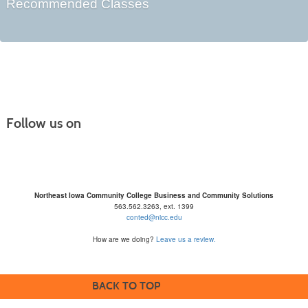
Recommended Classes
Follow us on
Northeast Iowa Community College Business and Community Solutions
563.562.3263, ext. 1399
conted@nicc.edu
How are we doing?
Leave us a review.
BACK TO TOP