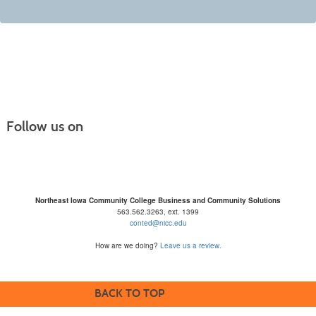
Follow us on
Northeast Iowa Community College Business and Community Solutions
563.562.3263, ext. 1399
conted@nicc.edu
How are we doing?
Leave us a review.
BACK TO TOP