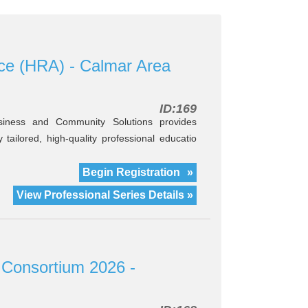
ce (HRA) - Calmar Area
ID:169
iness and Community Solutions provides
tailored, high-quality professional educatio
Begin Registration
»
View Professional Series Details »
 Consortium 2026 -