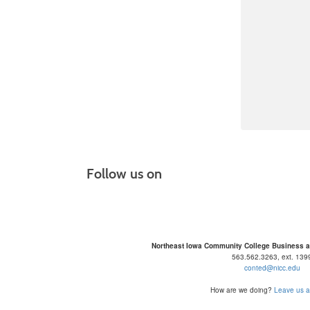
Follow us on
Northeast Iowa Community College Business 
563.562.3263, ext. 139
conted@nicc.edu
How are we doing?
Leave us a