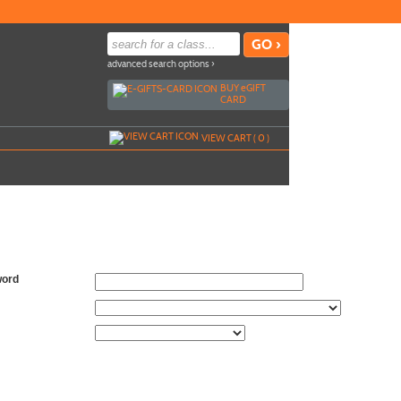
advanced search options ›
BUY
e
GIFT
CARD
VIEW CART (
0
)
word