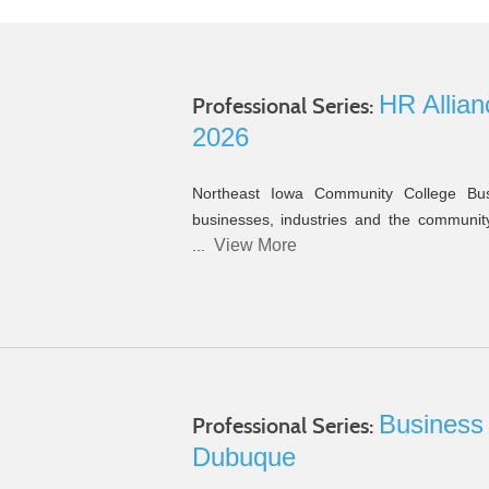
e
HR Allian
Professional Series:
2026
Northeast Iowa Community College Bus
businesses, industries and the community 
View More
...
Business
Professional Series:
Dubuque