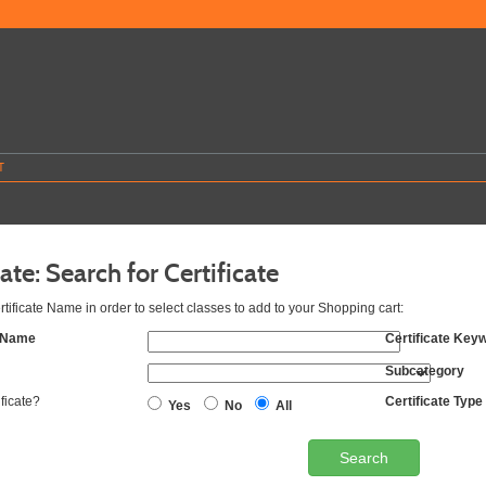
T
cate: Search for Certificate
rtificate Name in order to select classes to add to your Shopping cart:
e Name
Certificate Key
Subcategory
ificate?
Certificate Type
Yes
No
All