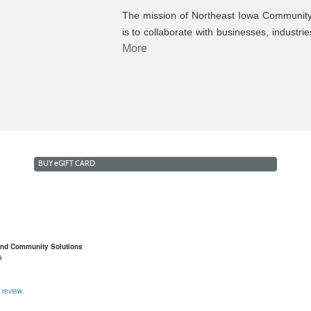
The mission of Northeast Iowa Community
is to collaborate with businesses, industri
More
BUY
e
GIFT CARD
and Community Solutions
9
 review.