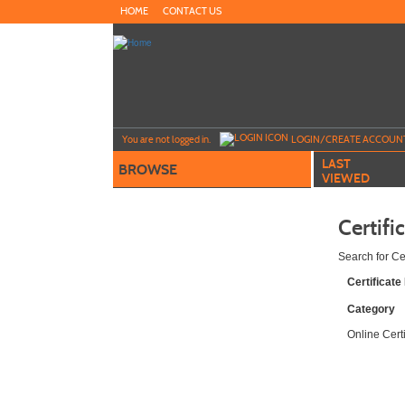
Skip
HOME
CONTACT US
to
main
content
Y
ou are not logged in.
LOGIN/CREATE ACCOUN
LAST
BROWSE
VIEWED
Certifi
Search for Ce
Certificat
Category
Online Cert