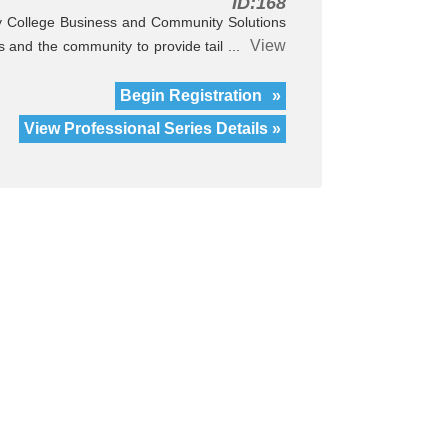
ID:168
 College Business and Community Solutions
View
es and the community to provide tail ...
Begin Registration
»
View Professional Series Details »