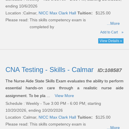
ending 10/6/2026
Location :
Calmar,
NICC Max Clark Hall
Tuition:
$125.00
Please read:
This skills competency exam is
...More
completed by
Add to Cart
»
View Details »
CNA Testing - Skills - Calmar
ID:
108587
The Nurse Aide State Skills Exam evaluates the ability to perform
essential hands-on care through a realistic nurse aide
assignment. To be pla ...
View More
Schedule : Weekly - Tue 3:00 PM - 6:00 PM; starting
10/20/2026, ending 10/20/2026
Location :
Calmar,
NICC Max Clark Hall
Tuition:
$125.00
Please read:
This skills competency exam is
...More