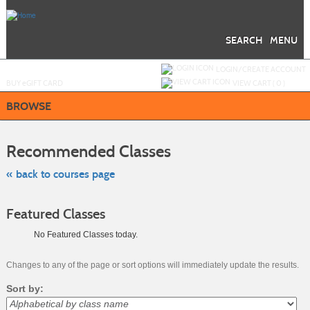
Skip
to
main
content
SEARCH
MENU
Y
ou are not logged in.
LOGIN/CREATE ACCOUNT
BUY
e
GIFT CARD
VIEW CART (
0
)
BROWSE
Skip
to
Recommended Classes
class
listing
search
« back to courses page
Featured Classes
No Featured Classes today.
Changes to any of the page or sort options will immediately update the results.
Sort by: