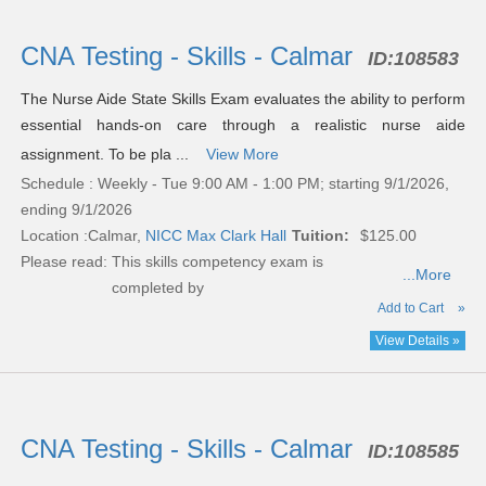
CNA Testing - Skills - Calmar
ID:
108583
The Nurse Aide State Skills Exam evaluates the ability to perform
essential hands-on care through a realistic nurse aide
assignment. To be pla ...
View More
Schedule : Weekly - Tue 9:00 AM - 1:00 PM; starting 9/1/2026,
ending 9/1/2026
Location :
Calmar,
NICC Max Clark Hall
Tuition:
$125.00
Please read:
This skills competency exam is
...More
completed by
Add to Cart
»
View Details »
CNA Testing - Skills - Calmar
ID:
108585