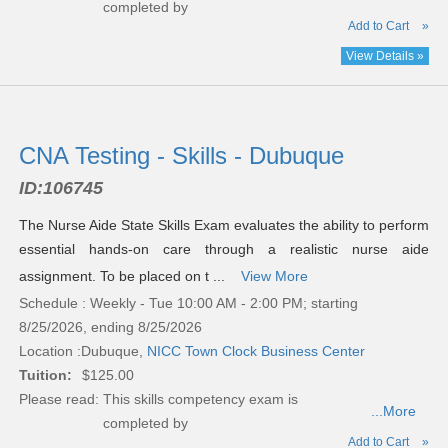
completed by
Add to Cart
»
View Details »
CNA Testing - Skills - Dubuque
ID:
106745
The Nurse Aide State Skills Exam evaluates the ability to perform
essential hands-on care through a realistic nurse aide
assignment. To be placed on t ...
View More
Schedule : Weekly - Tue 10:00 AM - 2:00 PM; starting
8/25/2026, ending 8/25/2026
Location :
Dubuque,
NICC Town Clock Business Center
Tuition:
$125.00
Please read:
This skills competency exam is
...More
completed by
Add to Cart
»