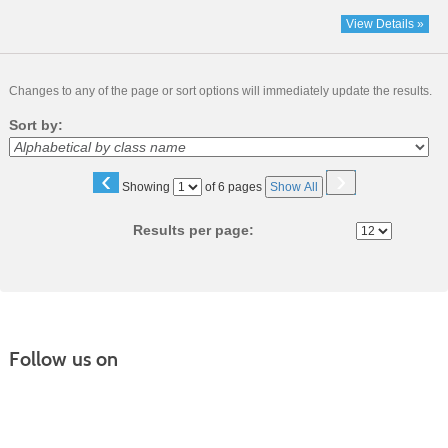
View Details »
Changes to any of the page or sort options will immediately update the results.
Sort by:
‹
›
Page
Showing
of 6 pages
Show All
No
Results per page:
Follow us on