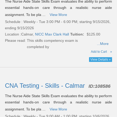
The Nurse Aide State Skills Exam evaluates the ability to perform
essential hands-on care through a realistic nurse aide
assignment. To be pla ...
View More
Schedule : Weekly - Tue 3:00 PM - 6:00 PM; starting 9/15/2026,
ending 9/15/2026
Location :
Calmar,
NICC Max Clark Hall
Tuition:
$125.00
Please read:
This skills competency exam is
...More
completed by
Add to Cart
»
View Details »
CNA Testing - Skills - Calmar
ID:
108586
The Nurse Aide State Skills Exam evaluates the ability to perform
essential hands-on care through a realistic nurse aide
assignment. To be pla ...
View More
Schedule : Weekly - Tue 9:00 AM - 1:00 PM; starting 10/6/2026,