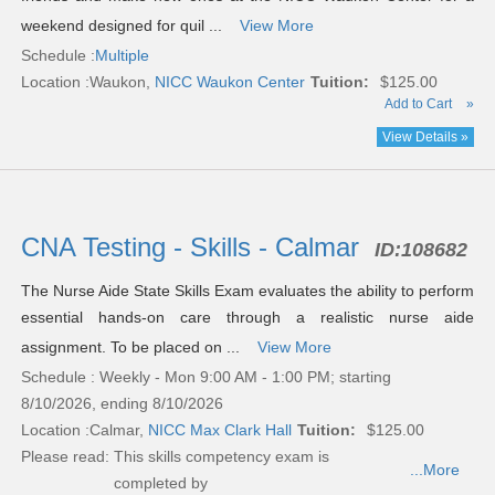
weekend designed for quil ...
View More
Schedule :
Multiple
Location :
Waukon,
NICC Waukon Center
Tuition:
$125.00
Add to Cart
»
View Details »
CNA Testing - Skills - Calmar
ID:
108682
The Nurse Aide State Skills Exam evaluates the ability to perform
essential hands-on care through a realistic nurse aide
assignment. To be placed on ...
View More
Schedule : Weekly - Mon 9:00 AM - 1:00 PM; starting
8/10/2026, ending 8/10/2026
Location :
Calmar,
NICC Max Clark Hall
Tuition:
$125.00
Please read:
This skills competency exam is
...More
completed by