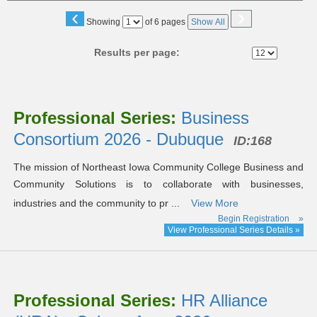
‹
›
Page
Showing
of 6 pages
Show All
No
Results per page:
Class
listing
Professional Series:
Business
results
Consortium 2026 - Dubuque
ID:168
The mission of Northeast Iowa Community College Business and
Community Solutions is to collaborate with businesses,
industries and the community to pr ...
View More
Begin Registration
»
View Professional Series Details »
Professional Series:
HR Alliance