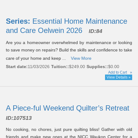
Series:
Essential Home Maintenance
and Care Oelwein 2026
ID:84
Are you a homeowner overwhelmed by maintenance or looking
to save money on repairs? Build the skills and confidence to take
care of your home and keep ...
View More
Start date:
11/03/2026
Tuition::
$249.00
Supplies::
$0.00
Add to Cart
»
View Details »
A Piece-ful Weekend Quilter’s Retreat
ID:
107513
No cooking, no chores, just pure quilting bliss! Gather with old
friends and make new ones at the NICC Waukon Center for a