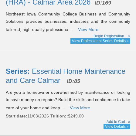
(HRA) - Calmar Area 2026
ID:169
Northeast Iowa Community College Business and Community
Solutions provides businesses, industries and the community
tailored, high-quality professiona ...
View More
Begin Registration
»
View Professional Series Details »
Series:
Essential Home Maintenance
and Care Calmar
ID:85
Are you a homeowner overwhelmed by maintenance or looking
to save money on repairs? Build the skills and confidence to take
care of your home and keep ...
View More
Start date:
11/03/2026
Tuition::
$249.00
Add to Cart
»
View Details »