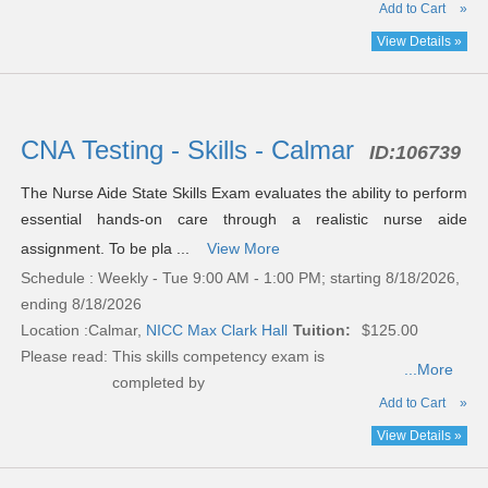
Add to Cart
»
View Details »
CNA Testing - Skills - Calmar
ID:
106739
The Nurse Aide State Skills Exam evaluates the ability to perform
essential hands-on care through a realistic nurse aide
assignment. To be pla ...
View More
Schedule : Weekly - Tue 9:00 AM - 1:00 PM; starting 8/18/2026,
ending 8/18/2026
Location :
Calmar,
NICC Max Clark Hall
Tuition:
$125.00
Please read:
This skills competency exam is
...More
completed by
Add to Cart
»
View Details »