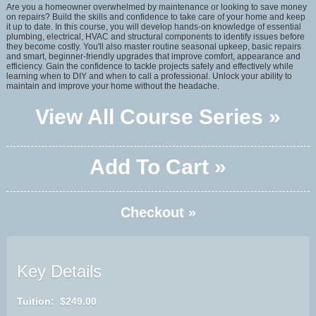
Are you a homeowner overwhelmed by maintenance or looking to save money
on repairs? Build the skills and confidence to take care of your home and keep
it up to date. In this course, you will develop hands-on knowledge of essential
plumbing, electrical, HVAC and structural components to identify issues before
they become costly. You'll also master routine seasonal upkeep, basic repairs
and smart, beginner-friendly upgrades that improve comfort, appearance and
efficiency. Gain the confidence to tackle projects safely and effectively while
learning when to DIY and when to call a professional. Unlock your ability to
maintain and improve your home without the headache.
View All Course Series »
Add To Cart »
Checkout »
Key Details
Tuition: $249.00