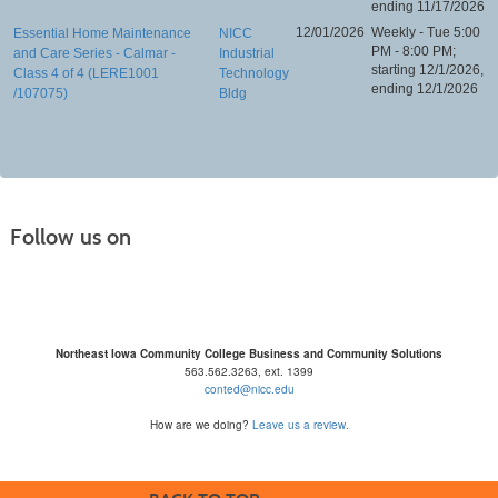
ending 11/17/2026
12/01/2026
Weekly - Tue 5:00
Essential Home Maintenance
NICC
PM - 8:00 PM;
and Care Series - Calmar -
Industrial
starting 12/1/2026,
Class 4 of 4 (LERE1001
Technology
ending 12/1/2026
/107075)
Bldg
Follow us on
Northeast Iowa Community College Business and Community Solutions
563.562.3263, ext. 1399
conted@nicc.edu
How are we doing?
Leave us a review.