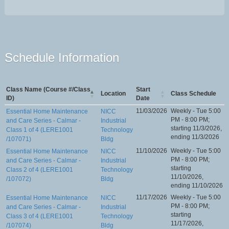
Schedule Information
Class Name (Course #/Class
Start
Location
Class Schedule
ID)
Date
11/03/2026
Weekly - Tue 5:00
Essential Home Maintenance
NICC
PM - 8:00 PM;
and Care Series - Calmar -
Industrial
starting 11/3/2026,
Class 1 of 4 (LERE1001
Technology
ending 11/3/2026
/107071)
Bldg
11/10/2026
Weekly - Tue 5:00
Essential Home Maintenance
NICC
PM - 8:00 PM;
and Care Series - Calmar -
Industrial
starting
Class 2 of 4 (LERE1001
Technology
11/10/2026,
/107072)
Bldg
ending 11/10/2026
11/17/2026
Weekly - Tue 5:00
Essential Home Maintenance
NICC
PM - 8:00 PM;
and Care Series - Calmar -
Industrial
starting
Class 3 of 4 (LERE1001
Technology
11/17/2026,
/107074)
Bldg