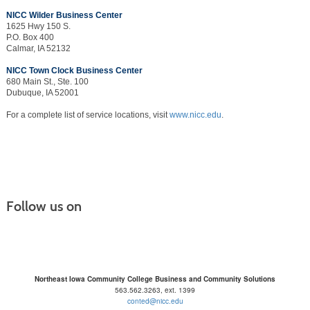
NICC Wilder Business Center
1625 Hwy 150 S.
P.O. Box 400
Calmar, IA 52132
NICC Town Clock Business Center
680 Main St., Ste. 100
Dubuque, IA 52001
For a complete list of service locations, visit
www.nicc.edu
.
Follow us on
Northeast Iowa Community College Business and Community Solutions
563.562.3263, ext. 1399
conted@nicc.edu