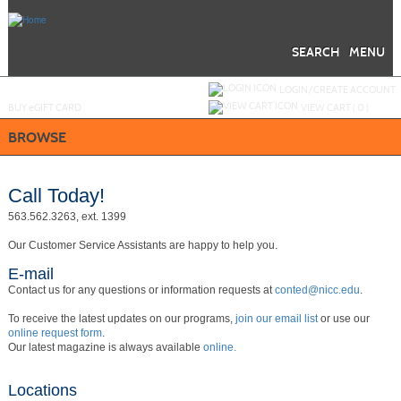
Skip
to
main
content
SEARCH
MENU
Y
ou are not logged in.
LOGIN/CREATE ACCOUNT
BUY
e
GIFT CARD
VIEW CART (
0
)
BROWSE
Call Today!
563.562.3263, ext. 1399
Our Customer Service Assistants are happy to help you.
E-mail
Contact us for any questions or information requests at
conted@nicc.edu
.
To receive the latest updates on our programs,
join our email list
or use our
online request form
.
Our latest magazine is always available
online.
Locations