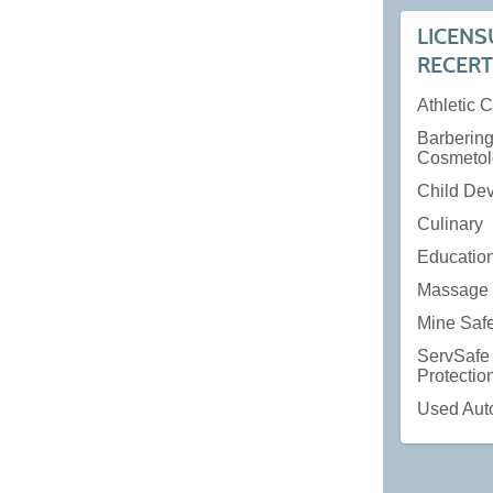
LICENS
RECERT
Athletic 
Barberin
Cosmetol
Child De
Culinary
Educatio
Massage 
Mine Saf
ServSafe
Protecti
Used Aut