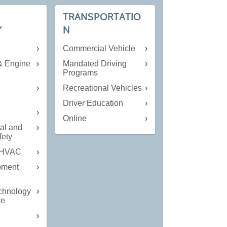
TRANSPORTATIO
Y
N
Commercial Vehicle
& Engine
Mandated Driving
Programs
Recreational Vehicles
n
Driver Education
Online
al and
fety
 HVAC
pment
echnology
ce