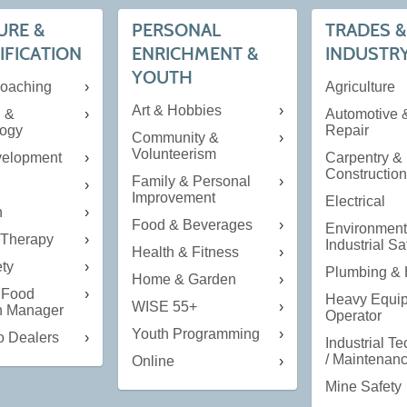
URE &
PERSONAL
TRADES &
IFICATION
ENRICHMENT &
INDUSTR
YOUTH
Coaching
Agriculture
Art & Hobbies
g &
Automotive 
ogy
Repair
Community &
Volunteerism
velopment
Carpentry &
Constructio
Family & Personal
Improvement
Electrical
n
Food & Beverages
Environment
Therapy
Industrial Sa
Health & Fitness
ety
Plumbing &
Home & Garden
 Food
Heavy Equi
WISE 55+
on Manager
Operator
Youth Programming
o Dealers
Industrial T
/ Maintenan
Online
Mine Safety