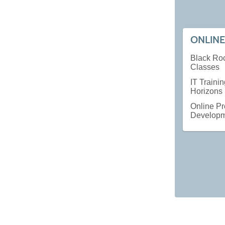
ONLINE
Black Ro
Classes
IT Traini
Horizons
Online Pr
Develop