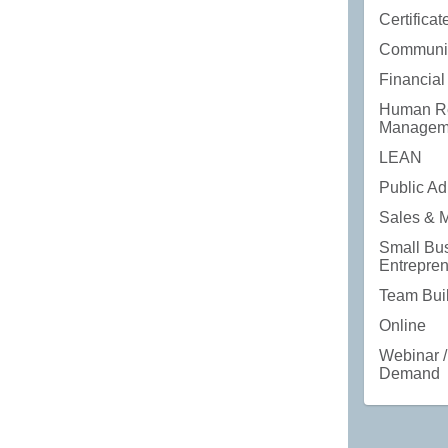
Certifica
Communic
Financial
Human R
Managem
LEAN
Public Ad
Sales & 
Small Bus
Entrepre
Team Bui
Online
Webinar /
Demand