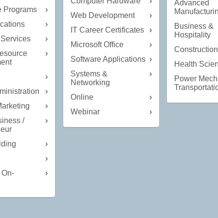
Computer Hardware
Advanced
te Programs
Manufacturi
Web Development
ations
Business &
IT Career Certificates
Hospitality
 Services
Microsoft Office
Constructio
esource
Software Applications
ent
Health Scie
Systems &
Power Mech
Networking
Transportati
ministration
Online
Marketing
Webinar
iness /
neur
lding
 On-