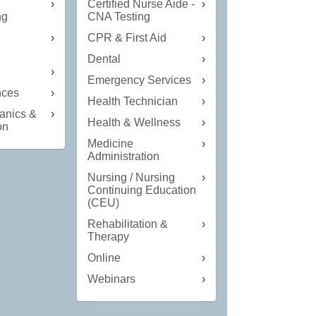
Certified Nurse Aide -
ng
CNA Testing
CPR & First Aid
Dental
n
Emergency Services
nces
Health Technician
anics &
Health & Wellness
on
Medicine
Administration
Nursing / Nursing
Continuing Education
(CEU)
Rehabilitation &
Therapy
Online
Webinars