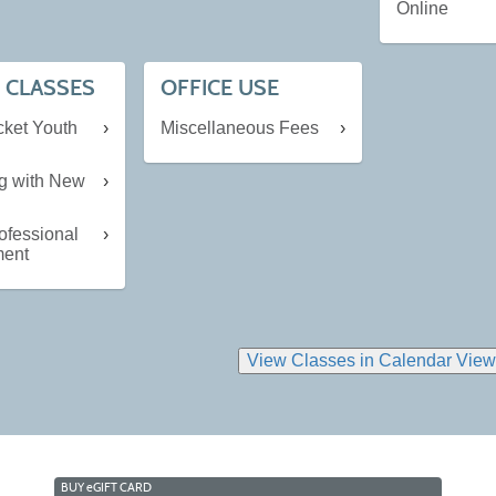
Online
 CLASSES
OFFICE USE
cket Youth
Miscellaneous Fees
ng with New
ofessional
ment
BUY
e
GIFT CARD