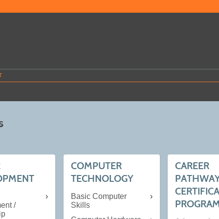
T
s
R
COMPUTER
CAREER
OPMENT
TECHNOLOGY
PATHWA
CERTIFIC
Basic Computer
PROGRAMS
nt /
Skills
ip