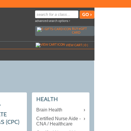
advanced search options ›
BUY
e
GIFT
CARD
VIEW CART (
0
)
HEALTH
Y
Brain Health
ATE
Certified Nurse Aide -
 (CPC)
CNA / Healthcare