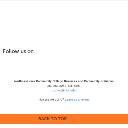
listing
results
Follow us on
Northeast Iowa Community College Business and Community Solutions
563.562.3263, ext. 1399
conted@nicc.edu
How are we doing?
Leave us a review.
BACK TO TOP