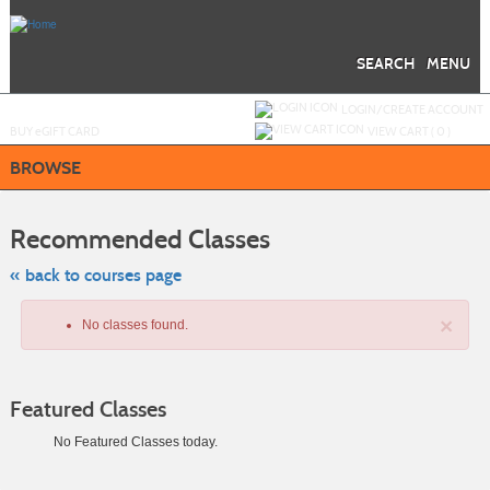
Skip
to
main
content
SEARCH
MENU
Y
ou are not logged in.
LOGIN/CREATE ACCOUNT
BUY
e
GIFT CARD
VIEW CART (
0
)
BROWSE
Skip
to
Recommended Classes
class
listing
search
« back to courses page
×
No classes found.
Featured Classes
No Featured Classes today.
Class